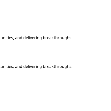
tunities, and delivering breakthroughs.
tunities, and delivering breakthroughs.