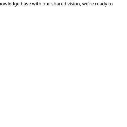
nowledge base with our shared vision, we’re ready to