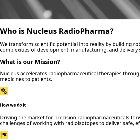
Who is Nucleus RadioPharma?
We transform scientific potential into reality by building 
complexities of development, manufacturing, and delivery so
What is our Mission?
Nucleus accelerates radiopharmaceutical therapies throug
medicines to patients.
How we do it
Driving the market for precision radiopharmaceuticals f
challenges of working with radioisotopes to deliver safe, ef