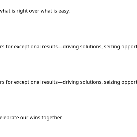
what is right over what is easy.
s for exceptional results—driving solutions, seizing oppor
s for exceptional results—driving solutions, seizing oppor
elebrate our wins together.