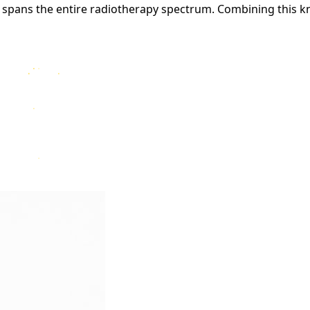
 spans the entire radiotherapy spectrum. Combining this k