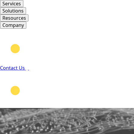
Services
Solutions
Resources
Company
Contact Us