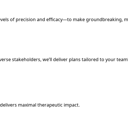
evels of precision and efficacy—to make groundbreaking, mi
rse stakeholders, we’ll deliver plans tailored to your team
 delivers maximal therapeutic impact.