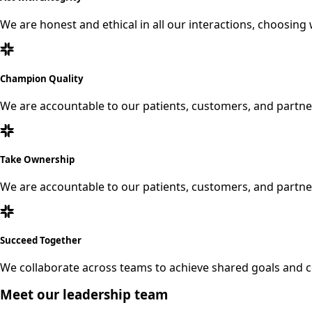
We are honest and ethical in all our interactions, choosing 
Champion Quality
We are accountable to our patients, customers, and partner
Take Ownership
We are accountable to our patients, customers, and partner
Succeed Together
We collaborate across teams to achieve shared goals and c
Meet our leadership team