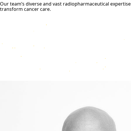
Our team’s diverse and vast radiopharmaceutical expertise
transform cancer care.