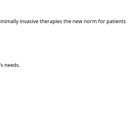
nimally invasive therapies the new norm for patients
’s needs.