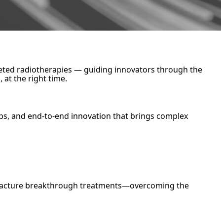
argeted radiotherapies — guiding innovators through the
 at the right time.
ps, and end-to-end innovation that brings complex
nufacture breakthrough treatments—overcoming the