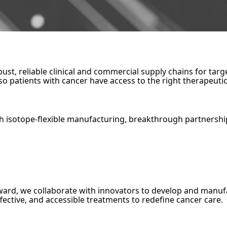
robust, reliable clinical and commercial supply chains for t
 patients with cancer have access to the right therapeutic,
h isotope-flexible manufacturing, breakthrough partnershi
orward, we collaborate with innovators to develop and ma
fective, and accessible treatments to redefine cancer care.