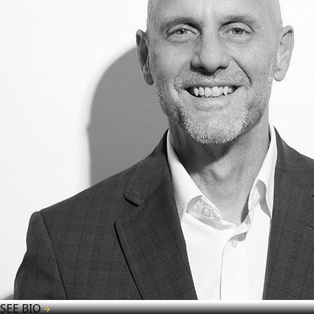
SEE BIO