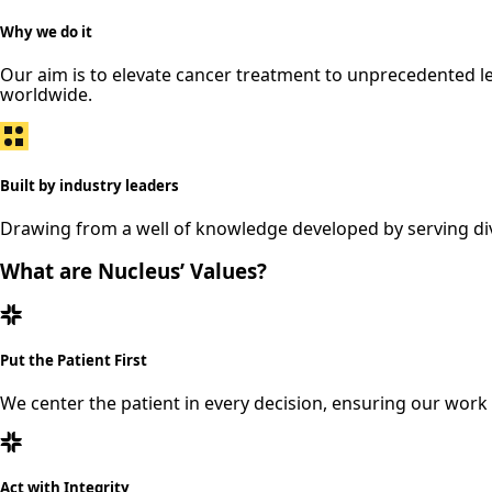
Why we do it
Our aim is to elevate cancer treatment to unprecedented l
worldwide.
Built by industry leaders
Drawing from a well of knowledge developed by serving dive
What are Nucleus’ Values?
Put the Patient First
We center the patient in every decision, ensuring our work
Act with Integrity