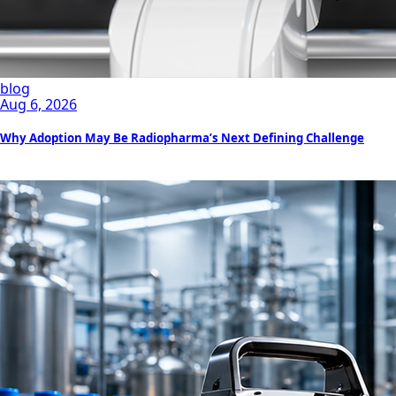
blog
Aug 6, 2026
Why Adoption May Be Radiopharma’s Next Defining Challenge