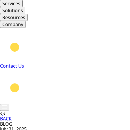
Services
Solutions
Resources
Company
Contact Us
BACK
BLOG
July 31, 2025