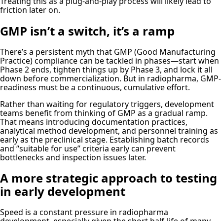
Treating this as a plug-and-play process will likely lead to
friction later on.
GMP isn’t a switch, it’s a ramp
There’s a persistent myth that GMP (Good Manufacturing
Practice) compliance can be tackled in phases—start when
Phase 2 ends, tighten things up by Phase 3, and lock it all
down before commercialization. But in radiopharma, GMP-
readiness must be a continuous, cumulative effort.
Rather than waiting for regulatory triggers, development
teams benefit from thinking of GMP as a gradual ramp.
That means introducing documentation practices,
analytical method development, and personnel training as
early as the preclinical stage. Establishing batch records
and “suitable for use” criteria early can prevent
bottlenecks and inspection issues later.
A more strategic approach to testing
in early development
Speed is a constant pressure in radiopharma