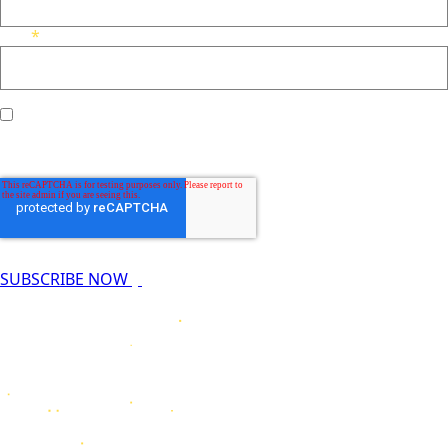
*
Email
I agree to receive other communications from Nucleus
*
Radiopharma.
SUBSCRIBE NOW