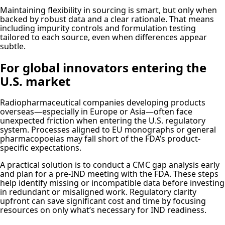
Maintaining flexibility in sourcing is smart, but only when
backed by robust data and a clear rationale. That means
including impurity controls and formulation testing
tailored to each source, even when differences appear
subtle.
For global innovators entering the
U.S. market
Radiopharmaceutical companies developing products
overseas—especially in Europe or Asia—often face
unexpected friction when entering the U.S. regulatory
system. Processes aligned to EU monographs or general
pharmacopoeias may fall short of the FDA’s product-
specific expectations.
A practical solution is to conduct a CMC gap analysis early
and plan for a pre-IND meeting with the FDA. These steps
help identify missing or incompatible data before investing
in redundant or misaligned work. Regulatory clarity
upfront can save significant cost and time by focusing
resources on only what’s necessary for IND readiness.