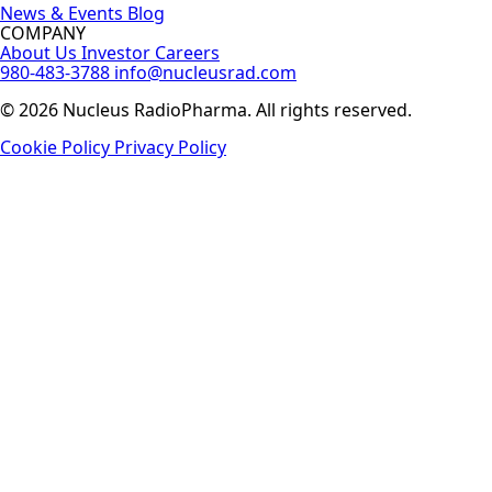
News & Events
Blog
COMPANY
About Us
Investor
Careers
980-483-3788
info@nucleusrad.com
© 2026 Nucleus RadioPharma. All rights reserved.
Cookie Policy
Privacy Policy