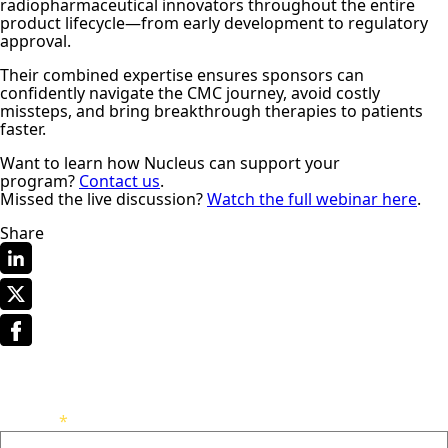
radiopharmaceutical innovators throughout the entire
product lifecycle—from early development to regulatory
approval.
Their combined expertise ensures sponsors can
confidently navigate the CMC journey, avoid costly
missteps, and bring breakthrough therapies to patients
faster.
Want to learn how Nucleus can support your
program?
Contact us
.
Missed the live discussion?
Watch the full webinar here
.
Share
Get the latest radiopharmaceutical insights in your inbox
*
First name