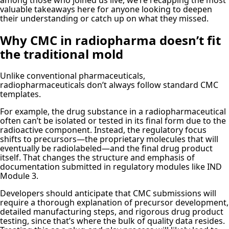
valuable takeaways here for anyone looking to deepen
their understanding or catch up on what they missed.
Why CMC in radiopharma doesn’t fit
the traditional mold
Unlike conventional pharmaceuticals,
radiopharmaceuticals don’t always follow standard CMC
templates.
For example, the drug substance in a radiopharmaceutical
often can’t be isolated or tested in its final form due to the
radioactive component. Instead, the regulatory focus
shifts to precursors—the proprietary molecules that will
eventually be radiolabeled—and the final drug product
itself. That changes the structure and emphasis of
documentation submitted in regulatory modules like IND
Module 3.
Developers should anticipate that CMC submissions will
require a thorough explanation of precursor development,
detailed manufacturing steps, and rigorous drug product
testing, since that’s where the bulk of quality data resides.