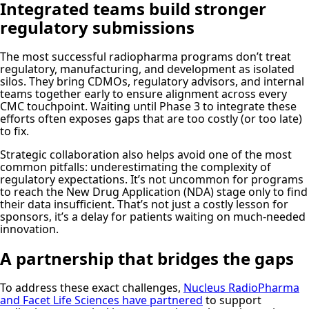
Integrated teams build stronger
regulatory submissions
The most successful radiopharma programs don’t treat
regulatory, manufacturing, and development as isolated
silos. They bring CDMOs, regulatory advisors, and internal
teams together early to ensure alignment across every
CMC touchpoint. Waiting until Phase 3 to integrate these
efforts often exposes gaps that are too costly (or too late)
to fix.
Strategic collaboration also helps avoid one of the most
common pitfalls: underestimating the complexity of
regulatory expectations. It’s not uncommon for programs
to reach the New Drug Application (NDA) stage only to find
their data insufficient. That’s not just a costly lesson for
sponsors, it’s a delay for patients waiting on much-needed
innovation.
A partnership that bridges the gaps
To address these exact challenges,
Nucleus RadioPharma
and Facet Life Sciences have partnered
to support