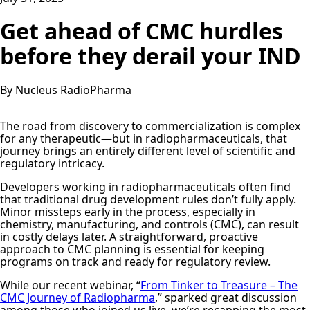
Get ahead of CMC hurdles
before they derail your IND
By Nucleus RadioPharma
The road from discovery to commercialization is complex
for any therapeutic—but in radiopharmaceuticals, that
journey brings an entirely different level of scientific and
regulatory intricacy.
Developers working in radiopharmaceuticals often find
that traditional drug development rules don’t fully apply.
Minor missteps early in the process, especially in
chemistry, manufacturing, and controls (CMC), can result
in costly delays later. A straightforward, proactive
approach to CMC planning is essential for keeping
programs on track and ready for regulatory review.
While our recent webinar, “
From Tinker to Treasure – The
CMC Journey of Radiopharma
,” sparked great discussion
among those who joined us live, we’re recapping the most