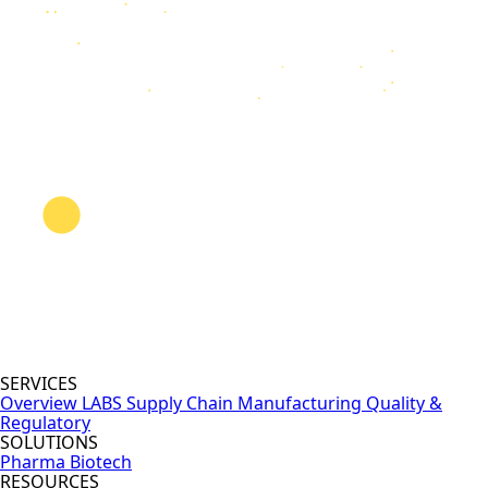
SERVICES
Overview
LABS
Supply Chain
Manufacturing
Quality &
Regulatory
SOLUTIONS
Pharma
Biotech
RESOURCES