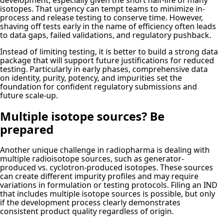
development, especially given the short half-life of many
isotopes. That urgency can tempt teams to minimize in-
process and release testing to conserve time. However,
shaving off tests early in the name of efficiency often leads
to data gaps, failed validations, and regulatory pushback.
Instead of limiting testing, it is better to build a strong data
package that will support future justifications for reduced
testing. Particularly in early phases, comprehensive data
on identity, purity, potency, and impurities set the
foundation for confident regulatory submissions and
future scale-up.
Multiple isotope sources? Be
prepared
Another unique challenge in radiopharma is dealing with
multiple radioisotope sources, such as generator-
produced vs. cyclotron-produced isotopes. These sources
can create different impurity profiles and may require
variations in formulation or testing protocols. Filing an IND
that includes multiple isotope sources is possible, but only
if the development process clearly demonstrates
consistent product quality regardless of origin.