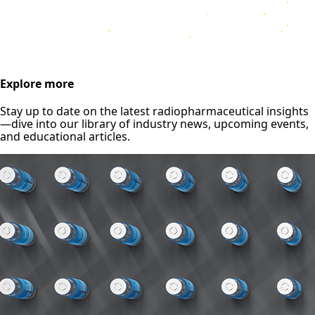
Explore more
Stay up to date on the latest radiopharmaceutical insights
—dive into our library of industry news, upcoming events,
and educational articles.