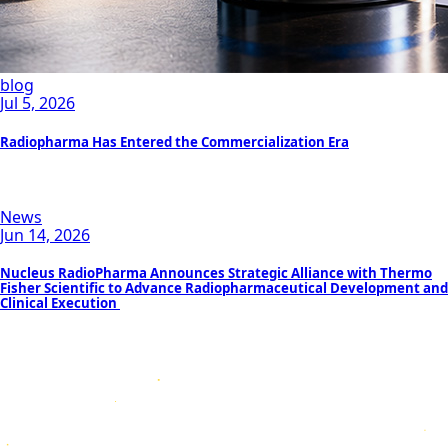
blog
Jul 5, 2026
Radiopharma Has Entered the Commercialization Era
News
Jun 14, 2026
Nucleus RadioPharma Announces Strategic Alliance with Thermo
Fisher Scientific to Advance Radiopharmaceutical Development and
Clinical Execution