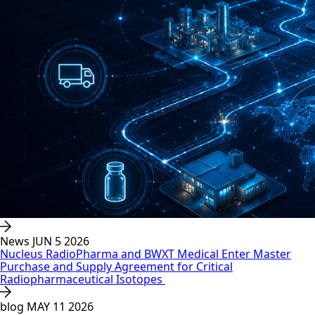
News
JUN 5 2026
Nucleus RadioPharma and BWXT Medical Enter Master
Purchase and Supply Agreement for Critical
Radiopharmaceutical Isotopes
blog
MAY 11 2026