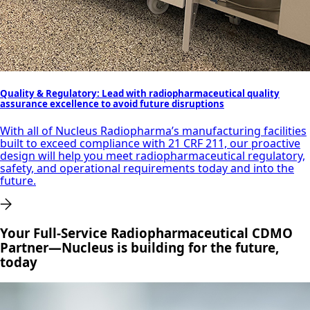
Quality & Regulatory: Lead with radiopharmaceutical quality
assurance excellence to avoid future disruptions
With all of Nucleus Radiopharma’s manufacturing facilities
built to exceed compliance with 21 CRF 211, our proactive
design will help you meet radiopharmaceutical regulatory,
safety, and operational requirements today and into the
future.
Your Full-Service Radiopharmaceutical CDMO
Partner—Nucleus is building for the future,
today