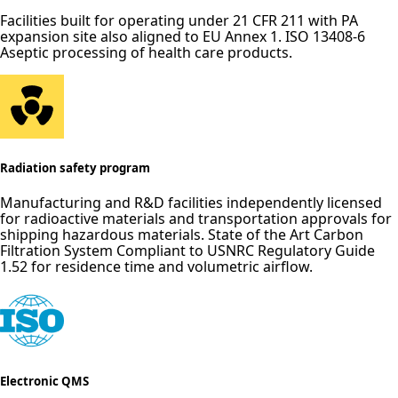
Facilities built for operating under 21 CFR 211 with PA
expansion site also aligned to EU Annex 1. ISO 13408-6
Aseptic processing of health care products.
Radiation safety program
Manufacturing and R&D facilities independently licensed
for radioactive materials and transportation approvals for
shipping hazardous materials. State of the Art Carbon
Filtration System Compliant to USNRC Regulatory Guide
1.52 for residence time and volumetric airflow.
Electronic QMS