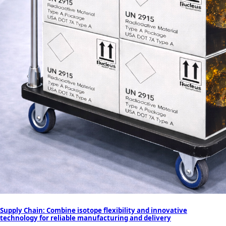
Supply Chain: Combine isotope flexibility and innovative
technology for reliable manufacturing and delivery