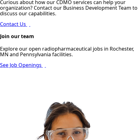
Curious about how our CDMO services can help your
organization? Contact our Business Development Team to
discuss our capabilities.
Contact Us
Join our team
Explore our open radiopharmaceutical jobs in Rochester,
MN and Pennsylvania facilities.
See Job Openings