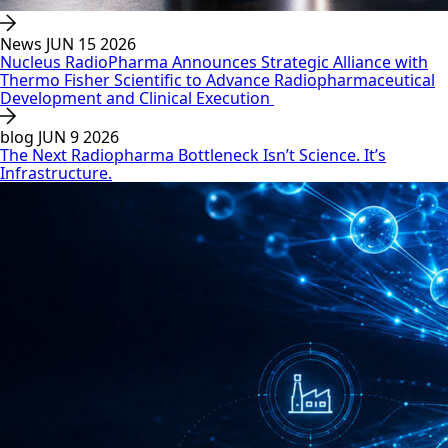
News
JUN 15 2026
Nucleus RadioPharma Announces Strategic Alliance with
Thermo Fisher Scientific to Advance Radiopharmaceutical
Development and Clinical Execution
blog
JUN 9 2026
The Next Radiopharma Bottleneck Isn’t Science. It’s
Infrastructure.