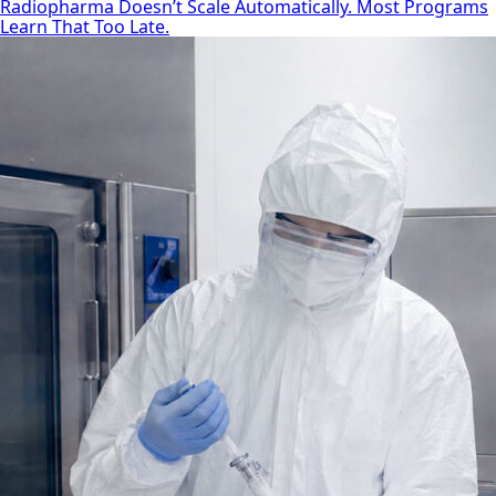
Radiopharma Doesn’t Scale Automatically. Most Programs
Learn That Too Late.