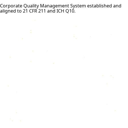
Corporate Quality Management System established and
aligned to 21 CFR 211 and ICH Q10.