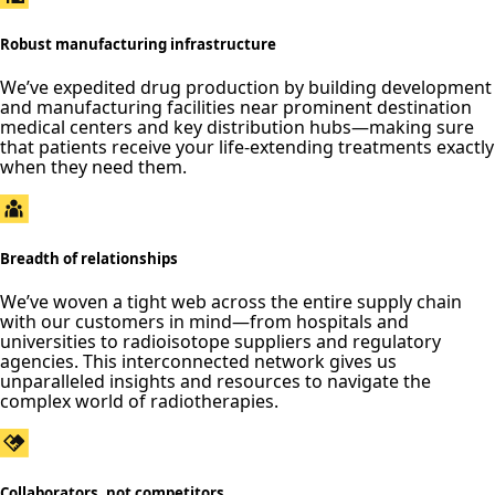
Robust manufacturing infrastructure
We’ve expedited drug production by building development
and manufacturing facilities near prominent destination
medical centers and key distribution hubs—making sure
that patients receive your life-extending treatments exactly
when they need them.
Breadth of relationships
We’ve woven a tight web across the entire supply chain
with our customers in mind—from hospitals and
universities to radioisotope suppliers and regulatory
agencies. This interconnected network gives us
unparalleled insights and resources to navigate the
complex world of radiotherapies.
Collaborators, not competitors