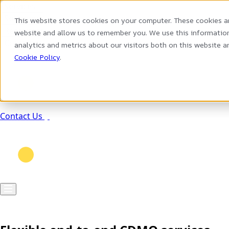
Services
Solutions
This website stores cookies on your computer. These cookies a
Resources
website and allow us to remember you. We use this information
Company
analytics and metrics about our visitors both on this website 
Cookie Policy
.
Contact Us