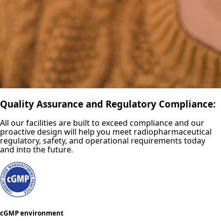
Quality Assurance and Regulatory Compliance:
All our facilities are built to exceed compliance and our
proactive design will help you meet radiopharmaceutical
regulatory, safety, and operational requirements today
and into the future.
cGMP environment