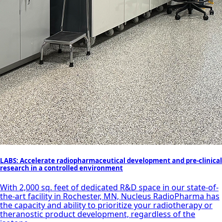
LABS: Accelerate radiopharmaceutical development and pre-clinical
research in a controlled environment
With 2,000 sq. feet of dedicated R&D space in our state-of-
the-art facility in Rochester, MN, Nucleus RadioPharma has
the capacity and ability to prioritize your radiotherapy or
theranostic product development, regardless of the