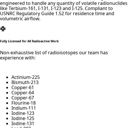
engineered to handle any quantity of volatile radionuclides
like Terbium-161, I-131, I-123 and I-125. Compliant to
USNRC Regulatory Guide 1.52 for residence time and
volumetric airflow.
Fully Licensed for All Radioactive Work
Non-exhaustive list of radioisotopes our team has
experience with:
Actinium-
225
Bismuth-
213
Copper-
61
Copper-
64
Copper-
67
Flourine-
18
Indium-
111
Iodine-
123
Iodine-
125
Iodine-
131