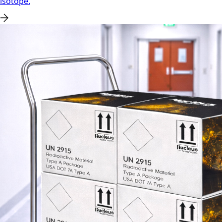
isotope.