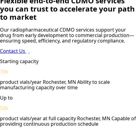
Flexible end-to-end CDMO services
you can trust to accelerate your path
to market
Our radiopharmaceutical CDMO services support your
drug from early development to commercial production—
ensuring speed, efficiency, and regulatory compliance.
Contact Us
Starting capacity
10k
product vials/year Rochester, MN Ability to scale
manufacturing capacity over time
Up to
50k
product vials/year at full capacity Rochester, MN Capable of
providing continuous production schedule