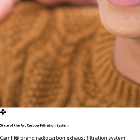
State of the Art Carbon Filtration System
Camfil® brand radiocarbon exhaust filtration system