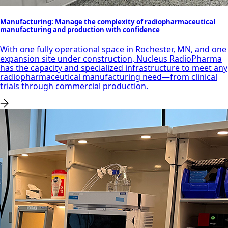
Manufacturing: Manage the complexity of radiopharmaceutical
manufacturing and production with confidence
With one fully operational space in Rochester, MN, and one
expansion site under construction, Nucleus RadioPharma
has the capacity and specialized infrastructure to meet any
radiopharmaceutical manufacturing need—from clinical
trials through commercial production.