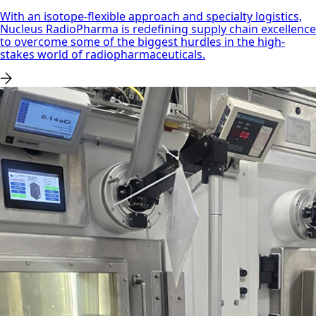
With an isotope-flexible approach and specialty logistics,
Nucleus RadioPharma is redefining supply chain excellence
to overcome some of the biggest hurdles in the high-
stakes world of radiopharmaceuticals.