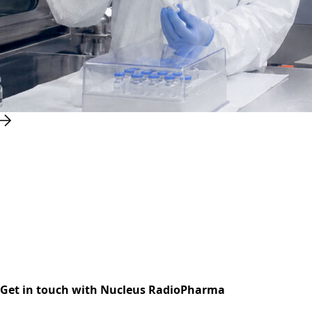
Get in touch with Nucleus RadioPharma