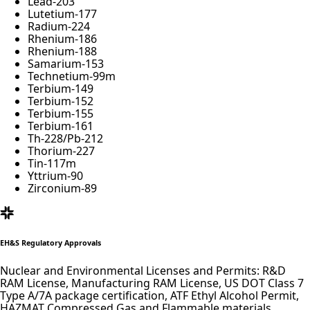
Lead-
203
Lutetium-
177
Radium-
224
Rhenium-
186
Rhenium-
188
Samarium-
153
Technetium-
99
m
Terbium-
149
Terbium-
152
Terbium-
155
Terbium-
161
Th-
228
/Pb-
212
Thorium-
227
Tin-
117
m
Yttrium-
90
Zirconium-
89
EH&S Regulatory Approvals
Nuclear and Environmental Licenses and Permits: R&D
RAM License, Manufacturing RAM License, US DOT Class 7
Type A/7A package certification, ATF Ethyl Alcohol Permit,
HAZMAT Compressed Gas and Flammable materials