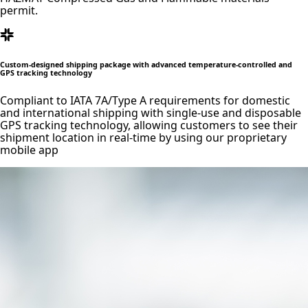
permit.
Custom-designed shipping package with advanced temperature-controlled and
GPS tracking technology
Compliant to IATA 7A/Type A requirements for domestic
and international shipping with single-use and disposable
GPS tracking technology, allowing customers to see their
shipment location in real-time by using our proprietary
mobile app