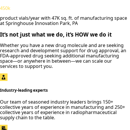
450k
product vials/year with 47K sq. ft. of manufacturing space
at Springhouse Innovation Park, PA
It’s not just what we do, it’s HOW we do it
Whether you have a new drug molecule and are seeking
research and development support for drug approval, an
FDA-approved drug seeking additional manufacturing
space—or anywhere in between—we can scale our
services to support you.
Industry-leading experts
Our team of seasoned industry leaders brings 150+
collective years of experience in manufacturing and 250+
collective years of experience in radiopharmaceutical
supply chain to the table.