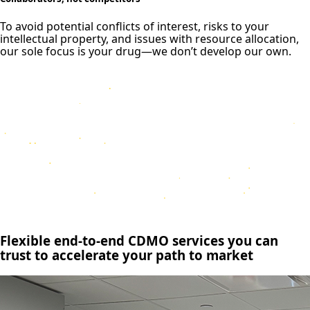
To avoid potential conflicts of interest, risks to your
intellectual property, and issues with resource allocation,
our sole focus is your drug—we don’t develop our own.
Flexible end-to-end CDMO services you can
trust to accelerate your path to market