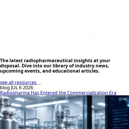
The latest radiopharmaceutical insights at your
disposal. Dive into our library of industry news,
upcoming events, and educational articles.
see all resources
blog
JUL 6 2026
Radiopharma Has Entered the Commercialization Era