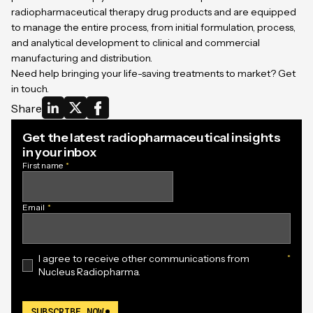
radiopharmaceutical therapy drug products and are equipped
to manage the entire process, from initial formulation, process,
and analytical development to clinical and commercial
manufacturing and distribution.
Need help bringing your life-saving treatments to market?
Get
in touch
.
Share
Get the latest radiopharmaceutical insights
in your inbox
First name
*
Email
*
I agree to receive other communications from
*
Nucleus Radiopharma.
SUBSCRIBE NOW