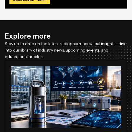
Explore more
Stay up to date on the latest radiopharmaceutical insights—dive
into our library of industry news, upcoming events, and
educational articles.