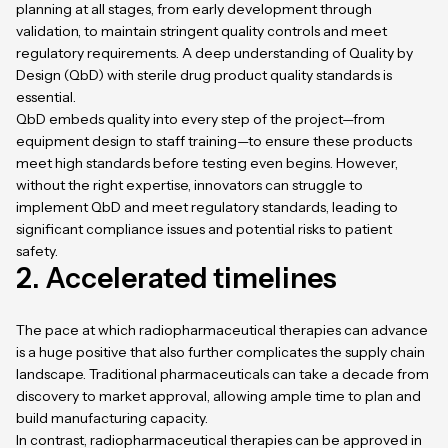
planning at all stages, from early development through
validation, to maintain stringent quality controls and meet
regulatory requirements. A deep understanding of Quality by
Design (QbD) with sterile drug product quality standards is
essential.
QbD embeds quality into every step of the project—from
equipment design to staff training—to ensure these products
meet high standards before testing even begins. However,
without the right expertise, innovators can struggle to
implement QbD and meet regulatory standards, leading to
significant compliance issues and potential risks to patient
safety.
2. Accelerated timelines
The pace at which radiopharmaceutical therapies can advance
is a huge positive that also further complicates the supply chain
landscape. Traditional pharmaceuticals can take a decade from
discovery to market approval, allowing ample time to plan and
build manufacturing capacity.
In contrast, radiopharmaceutical therapies can be approved in