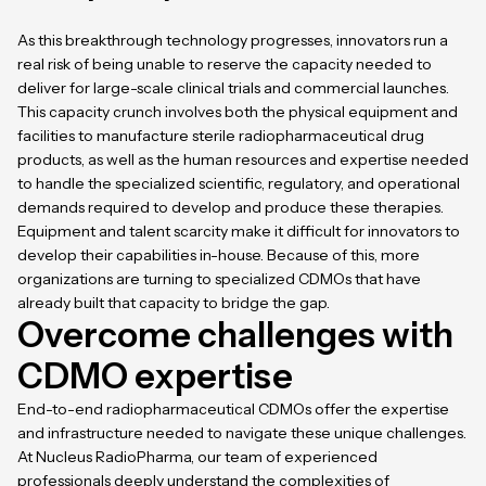
As this breakthrough technology progresses, innovators run a
real risk of being unable to reserve the capacity needed to
deliver for large-scale clinical trials and commercial launches.
This capacity crunch involves both the physical equipment and
facilities to manufacture sterile radiopharmaceutical drug
products, as well as the human resources and expertise needed
to handle the specialized scientific, regulatory, and operational
demands required to develop and produce these therapies.
Equipment and talent scarcity make it difficult for innovators to
develop their capabilities in-house. Because of this, more
organizations are turning to specialized CDMOs that have
already built that capacity to bridge the gap.
Overcome challenges with
CDMO expertise
End-to-end radiopharmaceutical CDMOs
offer the expertise
and infrastructure needed to navigate these unique challenges.
At Nucleus RadioPharma, our team of experienced
professionals deeply understand the complexities of