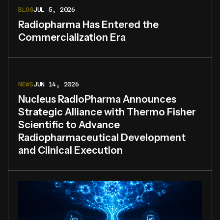
BLOG
JUL 5, 2026
Radiopharma Has Entered the
Commercialization Era
NEWS
JUN 14, 2026
Nucleus RadioPharma Announces
Strategic Alliance with Thermo Fisher
Scientific to Advance
Radiopharmaceutical Development
and Clinical Execution