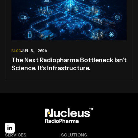
BLOG
JUN 8, 2026
The Next Radiopharma Bottleneck Isn’t
Science. It’s Infrastructure.
SERVICES
SOLUTIONS