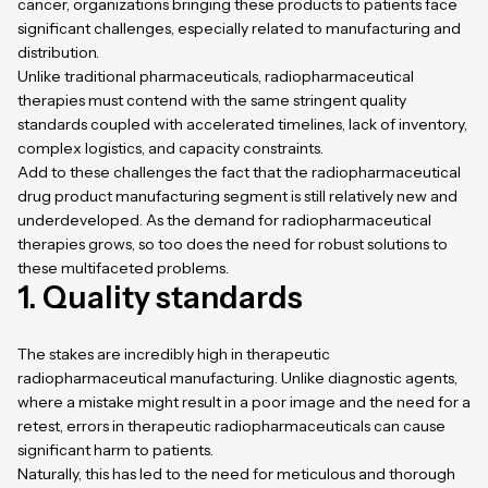
cancer, organizations bringing these products to patients face
significant challenges, especially related to manufacturing and
distribution.
Unlike traditional pharmaceuticals, radiopharmaceutical
therapies must contend with the same stringent quality
standards coupled with accelerated timelines, lack of inventory,
complex logistics, and capacity constraints.
Add to these challenges the fact that the radiopharmaceutical
drug product manufacturing segment is still relatively new and
underdeveloped. As the demand for radiopharmaceutical
therapies grows, so too does the need for robust solutions to
these multifaceted problems.
1. Quality standards
The stakes are incredibly high in therapeutic
radiopharmaceutical manufacturing. Unlike diagnostic agents,
where a mistake might result in a poor image and the need for a
retest, errors in therapeutic radiopharmaceuticals can cause
significant harm to patients.
Naturally, this has led to the need for meticulous and thorough