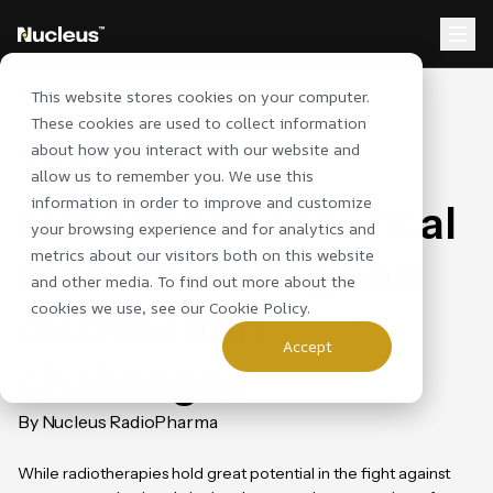
BACK
This website stores cookies on your computer.
These cookies are used to collect information
BLOG
AUGUST 2, 2024
about how you interact with our website and
Top 5
allow us to remember you. We use this
information in order to improve and customize
radiopharmaceutical
your browsing experience and for analytics and
metrics about our visitors both on this website
manufacturing and
and other media. To find out more about the
cookies we use, see our
Cookie Policy
.
distribution
Accept
challenges
By Nucleus RadioPharma
While radiotherapies hold great potential in the fight against