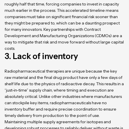
roughly half that time, forcing companies to invest in capacity
much earlier in the process. This accelerated timeline means
companies must take on significant financial risk sooner than
they might be prepared to, which can be a daunting prospect
for many innovators. Key partnerships with Contract
Development and Manufacturing Organizations (CDMOs) are a
way to mitigate that risk and move forward without large capital
costs.
3. Lack of inventory
Radiopharmaceutical therapies are unique because the key
raw material and the final drug product have only a few days of
shelf life due to the physics of radioactive decay. This results in a
“just-in-time” supply chain, where timing and execution are
absolutely critical. Unlike other industries where manufacturers
can stockpile key items, radiopharmaceuticals have no
inventory buffer and require precise coordination to ensure
timely delivery from production to the point of use.
Maintaining multiple supply agreements for isotopes and
developing robust processes to reliably deliver without waste is