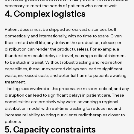
necessary to meet the needs of patients who cannot wait.
4. Complex logistics
Patient doses must be shipped across vast distances, both
domestically and internationally, with no time to spare. Given
their limited shelf life, any delay in the production, release, or
distribution can render the product useless. For example, a
thunderstorm could delay air travel, causing a critical shipment
to be stuck in transit. Without robust tracking and redirection
capabilities, these unexpected delays can lead to significant
waste, increased costs, and potential harm to patients awaiting
treatment.
The logistics involved in this process are mission-critical, and any
disruption can lead to significant delays in patient care. These
complexities are precisely why we’re advancing a regional
distribution model with real-time tracking to reduce risk and
increase reliability to bring our clients’ radiotherapies closer to
patients.
5. Capacity constraints